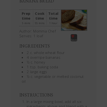
BANANA BREAD
Prep
Cook
Total
time
time
time
5 mins
55 mins
1 hour
Author:
Momma Chef
Serves:
1 loaf
Save
INGREDIENTS
2 c. whole wheat flour
4 overripe bananas
½ c. honey
1 tsp. baking soda
2 large eggs
½ c. vegetable or melted coconut
oil
INSTRUCTIONS
In a large mixing bowl, add all six
ingredients above and blend with a