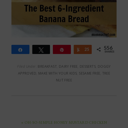
556
Share
Tweet
Pin
Yum
25
SHARES
531
Filed Under:
BREAKFAST
,
DAIRY FREE
,
DESSERTS
,
DOGGY
APPROVED
,
MAKE WITH YOUR KIDS
,
SESAME FREE
,
TREE
NUT FREE
« OH-SO-SIMPLE HONEY MUSTARD CHICKEN