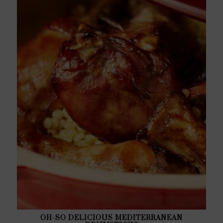
OH-SO DELICIOUS MEDITERRANEAN