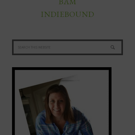
BAM
INDIEBOUND