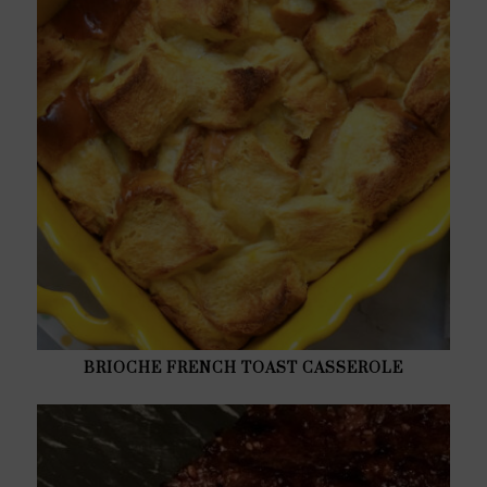
BRIOCHE FRENCH TOAST CASSEROLE