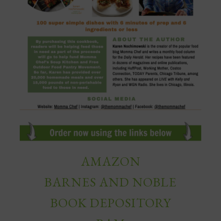
AMAZON
BARNES AND NOBLE
BOOK DEPOSITORY