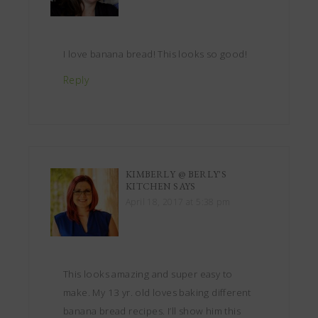
I love banana bread! This looks so good!
Reply
KIMBERLY @ BERLY'S
KITCHEN
SAYS
April 18, 2017 at 5:38 pm
This looks amazing and super easy to
make. My 13 yr. old loves baking different
banana bread recipes. I’ll show him this