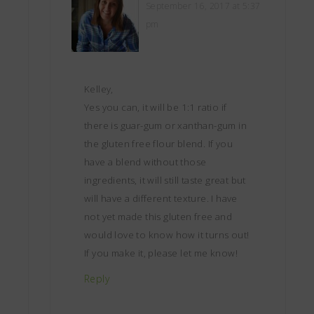
September 16, 2017 at 5:37
pm
Kelley,
Yes you can, it will be 1:1 ratio if
there is guar-gum or xanthan-gum in
the gluten free flour blend. If you
have a blend without those
ingredients, it will still taste great but
will have a different texture. I have
not yet made this gluten free and
would love to know how it turns out!
If you make it, please let me know!
Reply