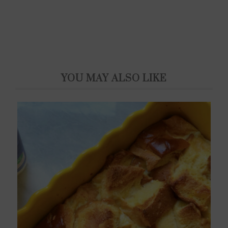
YOU MAY ALSO LIKE