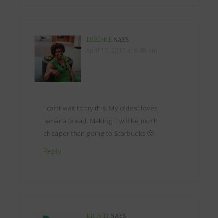
DIEDRE
SAYS
April 17, 2017 at 8:48 am
I can’t wait to try this. My oldest loves
banana bread. Making it will be much
cheaper than going to Starbucks 🙂
Reply
KRISTI
SAYS