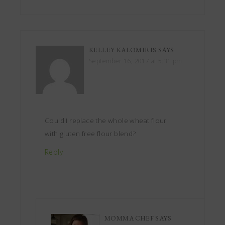
KELLEY KALOMIRIS
SAYS
September 16, 2017 at 5:31 pm
Could I replace the whole wheat flour
with gluten free flour blend?
Reply
MOMMA CHEF
SAYS