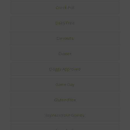
Crock Pot
Dairy Free
Desserts
Dinner
Doggy Approved
Game Day
Gluten Free
Impress Your Guests