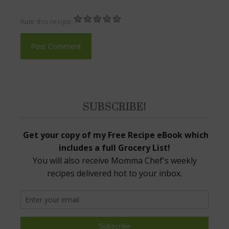
Rate this recipe:
SUBSCRIBE!