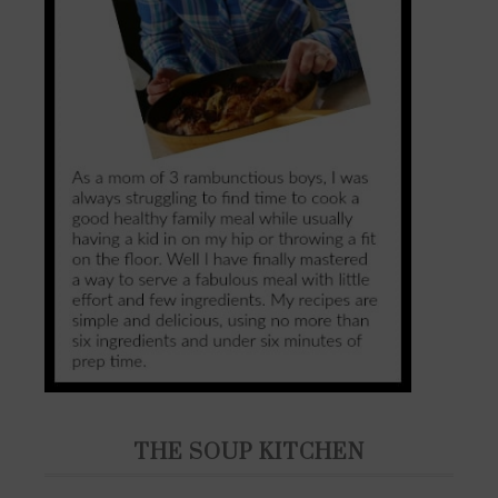
THE SOUP KITCHEN