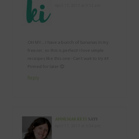
April 17, 2017 at 9:12 am
OH MY….I have a bunch of bananas in my
freezer, so this is perfect! I love simple
receipes like this one- Can’t wait to try it!!
Pinned for later 🙂
Reply
ANNEMARKEY1
SAYS
April 17, 2017 at 3:04 pm