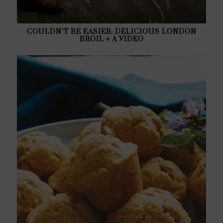
COULDN’T BE EASIER: DELICIOUS LONDON
BROIL + A VIDEO