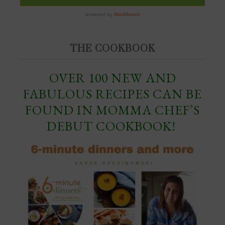
THE COOKBOOK
OVER 100 NEW AND
FABULOUS RECIPES CAN BE
FOUND IN MOMMA CHEF’S
DEBUT COOKBOOK!