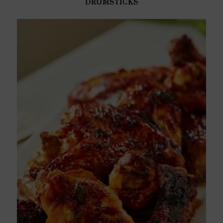
DRUMSTICKS