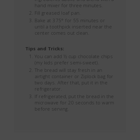
hand mixer for three minutes.
Fill greased loaf pan.
Bake at 375° for 55 minutes or
until a toothpick inserted near the
center comes out clean.
Tips and Tricks:
You can add ½ cup chocolate chips
(my kids prefer semi-sweet).
The bread will stay fresh in an
airtight container or Ziplock bag for
two days. After that, put it in the
refrigerator.
If refrigerated, put the bread in the
microwave for 20 seconds to warm
before serving.