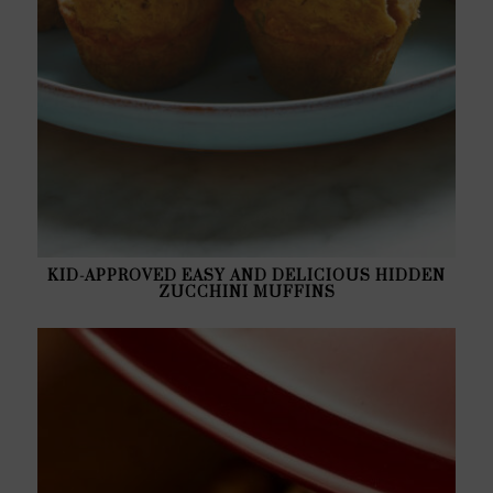
KID-APPROVED EASY AND DELICIOUS HIDDEN
ZUCCHINI MUFFINS