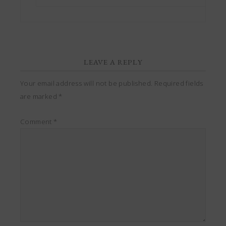
LEAVE A REPLY
Your email address will not be published.
Required fields
are marked
*
Comment
*