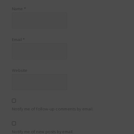
Name
*
Email
*
Website
Notify me of follow-up comments by email.
Notify me of new posts by email.