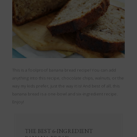
This is a foolproof banana bread recipe! You can add
anything into this recipe, chocolate chips, walnuts, or the
way my kids prefer, just the way it is! And best of all, this
banana bread is a one-bowl and six-ingredient recipe.
Enjoy!
THE BEST 6-INGREDIENT