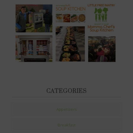
CATEGORIES
Appetizers
Breakfast