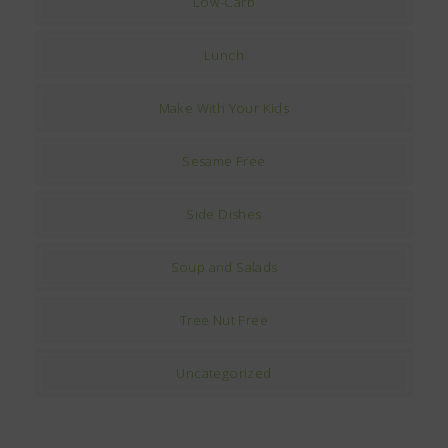
Low-Carb
Lunch
Make With Your Kids
Sesame Free
Side Dishes
Soup and Salads
Tree Nut Free
Uncategorized