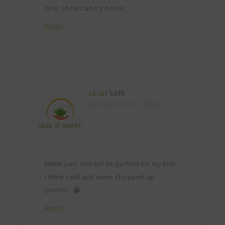
one, so he can try it next.
Reply
LEAH
SAYS
April 18, 2017 at 7:58 pm
MMM yum, this will be perfect for my kids.
I think I will add some chopped up
pecans.. 😀
Reply