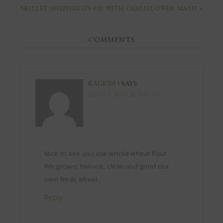
SKILLET SHEPHERD’S PIE WITH CAULIFLOWER MASH »
COMMENTS
KAGE2015
SAYS
April 17, 2017 at 7:41 am
Nice to see you use whole wheat flour.
We grown, harvest, clean and grind our
own fresh wheat.
Reply