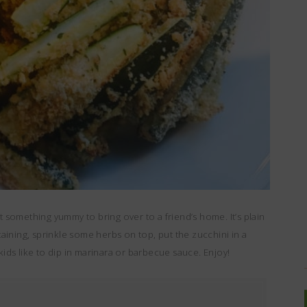
t something yummy to bring over to a friend’s home. It’s plain
rtaining, sprinkle some herbs on top, put the zucchini in a
kids like to dip in marinara or barbecue sauce. Enjoy!