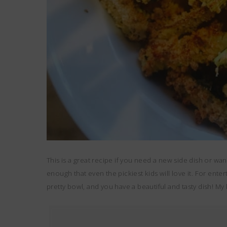
This is a great recipe if you need a new side dish or wan
enough that even the pickiest kids will love it. For ente
pretty bowl, and you have a beautiful and tasty dish! My 