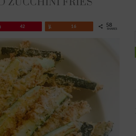
 ZUCCHINI FRIES
58
Pin
42
Yum
16
SHARES