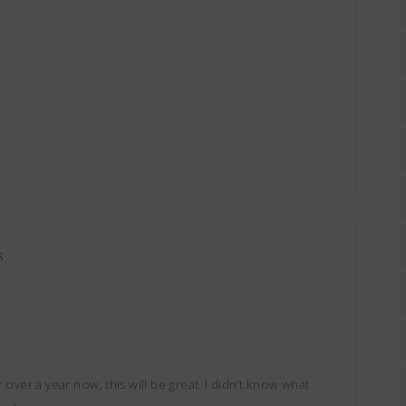
S
 over a year now, this will be great. I didn’t know what