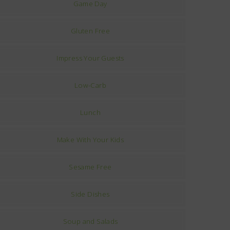
Game Day
Gluten Free
Impress Your Guests
Low-Carb
Lunch
Make With Your Kids
Sesame Free
Side Dishes
Soup and Salads