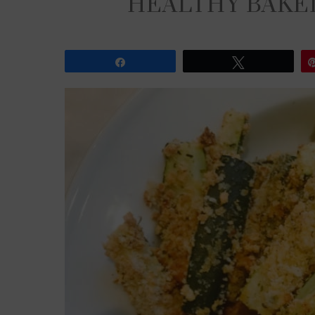
HEALTHY BAKED
Share
Tweet