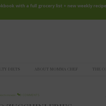
LTY DIETS
ABOUT MOMMA CHEF
THE C
8 COMMENTS
Nochimowski