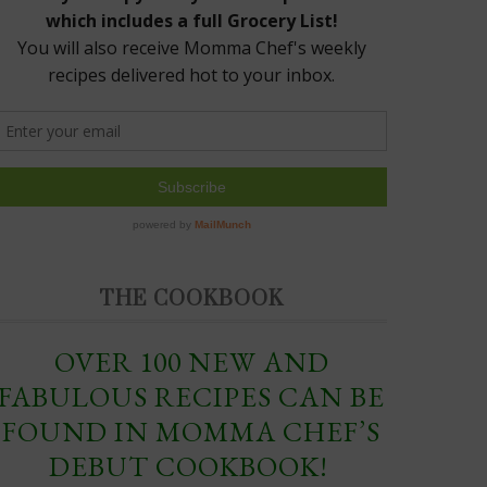
THE COOKBOOK
OVER 100 NEW AND
FABULOUS RECIPES CAN BE
FOUND IN MOMMA CHEF’S
DEBUT COOKBOOK!