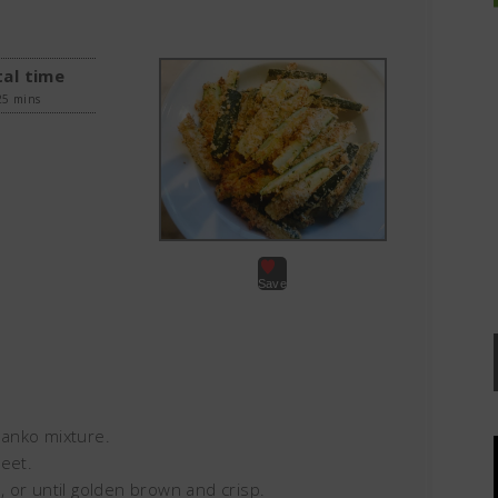
al time
25 mins
Save
 Panko mixture.
eet.
 or until golden brown and crisp.