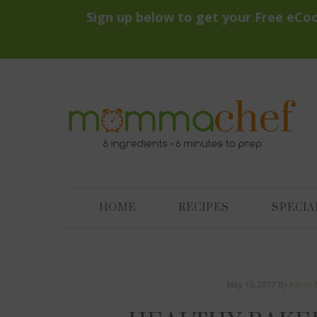
HOME
RECIPES
SPECIA
May 15, 2017
By
Karen 