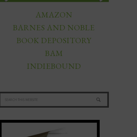
AMAZON
BARNES AND NOBLE
BOOK DEPOSITORY
BAM
INDIEBOUND