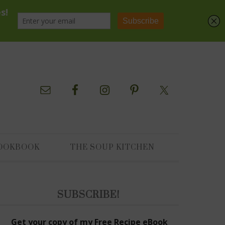
OOKBOOK
THE SOUP KITCHEN
SUBSCRIBE!