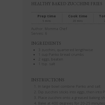
HEALTHY BAKED ZUCCHINI FRIES
Prep time
Cook time
Tot
5 mins
20 mins
Author:
Momma Chef
Serves:
6
INGREDIENTS
3 zucchini, quartered lengthwise
1 cup Panko bread crumbs
2 eggs, beaten
1 tsp. salt
INSTRUCTIONS
In large bowl combine Panko and salt
Dip zucchini sticks into eggs, then into
Place zucchini onto a greased baking sh
Bake at 400 degrees for 20-25 minutes,