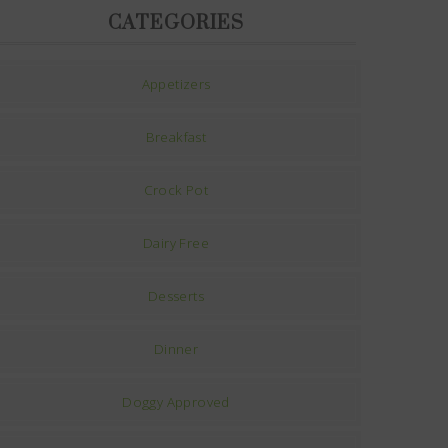
CATEGORIES
Appetizers
Breakfast
Crock Pot
Dairy Free
Desserts
Dinner
Doggy Approved