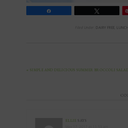
Share
Tweet
Filed Under:
DAIRY FREE
,
LUNC
« SIMPLE AND DELICIOUS SUMMER BROCCOLI SALA
CO
ELLIE
SAYS
May 17, 2017 at 11:53 am