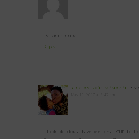
Delicious recipe!
Reply
YOUCANDOIT", MAMA SAID
SAY
May 19, 2017 at 8:47 am
It looks delicious, I have been on a LCHF diet for