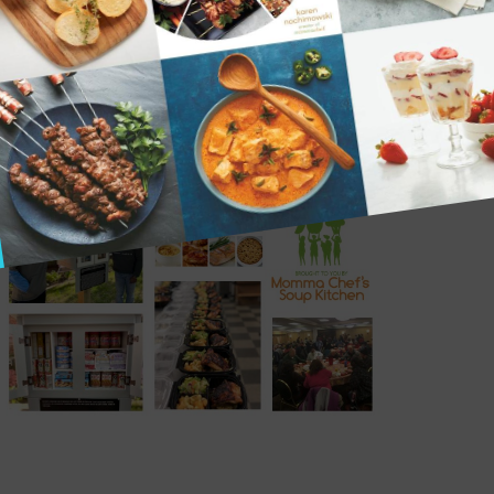
THE SOUP KITCHEN