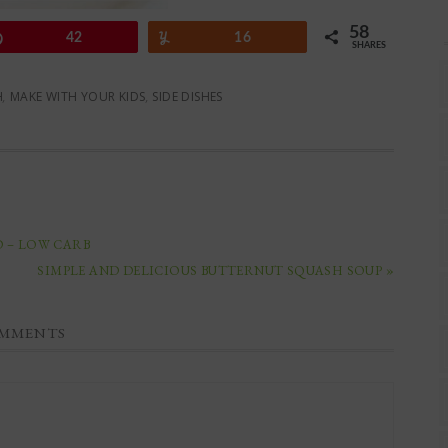
58
Pin
42
Yum
16
SHARES
H
,
MAKE WITH YOUR KIDS
,
SIDE DISHES
D – LOW CARB
SIMPLE AND DELICIOUS BUTTERNUT SQUASH SOUP »
MMENTS