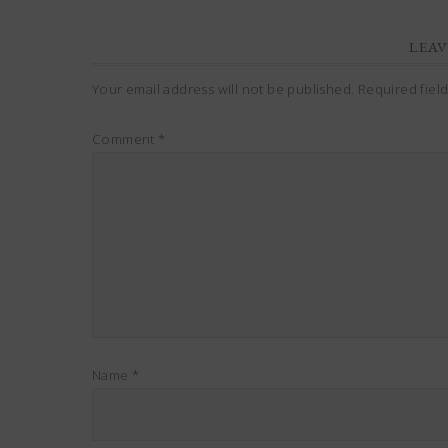
LEAV
Your email address will not be published.
Required fiel
Comment
*
Name
*