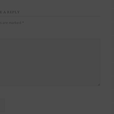
E A REPLY
ds are marked
*