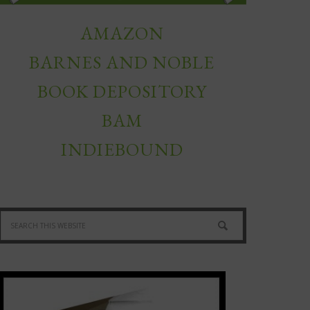
AMAZON
BARNES AND NOBLE
BOOK DEPOSITORY
BAM
INDIEBOUND