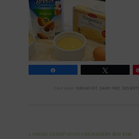
Share
Tweet
Filed Under:
BREAKFAST
,
DAIRY FREE
,
DESSERT
« FINGER LICKIN’ GOOD 3-INGREDIENT BEEF RIBS