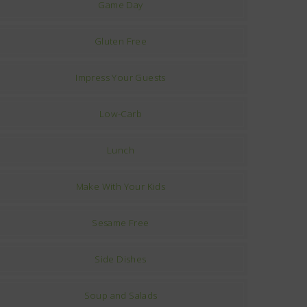
Game Day
Gluten Free
Impress Your Guests
Low-Carb
Lunch
Make With Your Kids
Sesame Free
Side Dishes
Soup and Salads