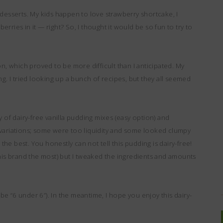
te desserts. My kids happen to love strawberry shortcake, I
berries in it — right? So, I thought it would be so fun to try to
on, which proved to be more difficult than I anticipated. My
ng. I tried looking up a bunch of recipes, but they all seemed
ety of dairy-free vanilla pudding mixes (easy option) and
 of variations; some were too liquidity and some looked clumpy
 the best. You honestly can not tell this pudding is dairy-free!
ed this brand the most) but I tweaked the ingredients and amounts
 be “6 under 6”). In the meantime, I hope you enjoy this dairy-