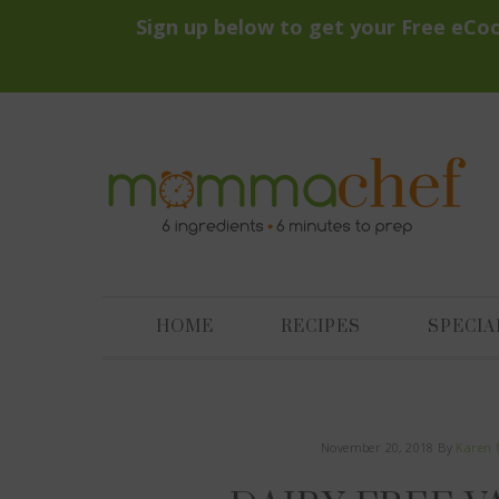
HOME
RECIPES
SPECIA
November 20, 2018
By
Karen 