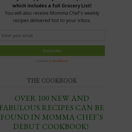
THE COOKBOOK
OVER 100 NEW AND
FABULOUS RECIPES CAN BE
FOUND IN MOMMA CHEF’S
DEBUT COOKBOOK!