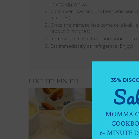
in any egg white.
Cook over low/medium heat whisking cons
minutes).
Once the mixture has come to a boil, let
(about 2 minutes).
Remove from the heat and pour it into 
Eat immediately or refrigerate. Enjoy!
LIKE IT? PIN IT!