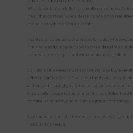
Quick and Easy Dairy-Free Pudding
Who doesn’t love a trifle? It’s literally one of my favori
mean that can’t really be a dessert since it has real straw
create a strawberry shortcake trifle.
I wanted to come up with a recipe for a dairy-free versi
first step was figuring out how to make dairy-free puddi
to be way too complicated with too many ingredients.
So, I did a little research, ran to the store to buy a vari
different kinds of dairy-free milk. I tried out a couple
(although still tasted great); the recipe below turned out
It is a similar recipe to the one on this box (I also lik
to make it non-dairy and still have a good consistency.
Stay tuned for the full trifle recipe next week (might not
free pudding recipe.