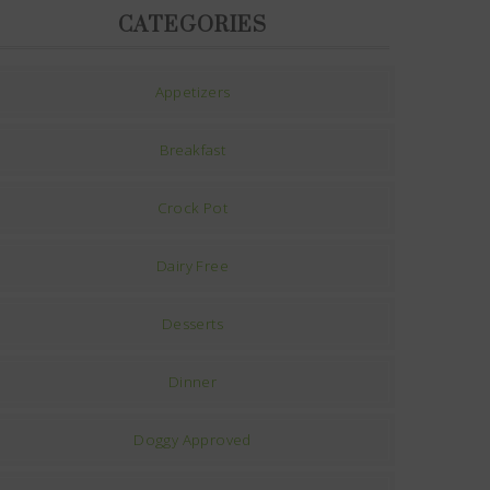
CATEGORIES
Appetizers
Breakfast
Crock Pot
Dairy Free
Desserts
Dinner
Doggy Approved