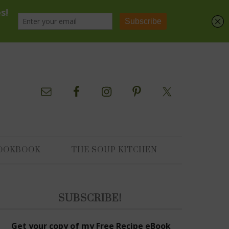
OOKBOOK
THE SOUP KITCHEN
SUBSCRIBE!