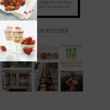
THE SOUP KITCHEN