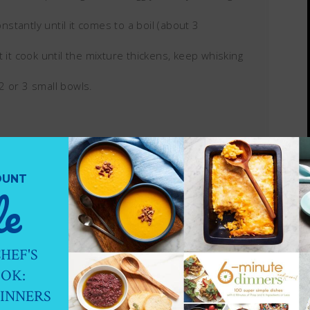
tantly until it comes to a boil (about 3
 it cook until the mixture thickens, keep whisking
2 or 3 small bowls.