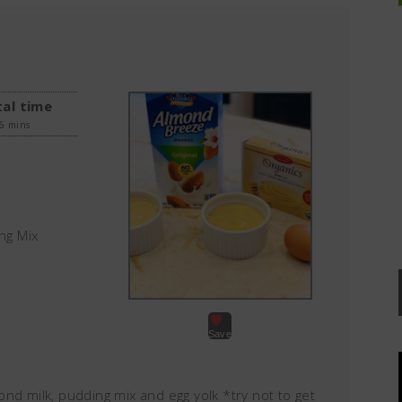
al time
6 mins
ng Mix
Save
nd milk, pudding mix and egg yolk *try not to get