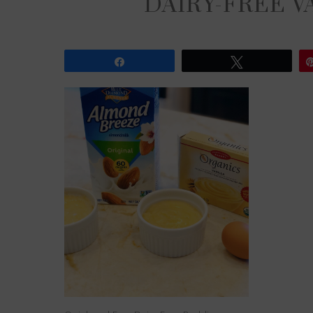
DAIRY-FREE V
Share
Tweet