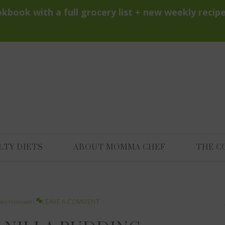
LTY DIETS
ABOUT MOMMA CHEF
THE C
LEAVE A COMMENT
Nochimowski