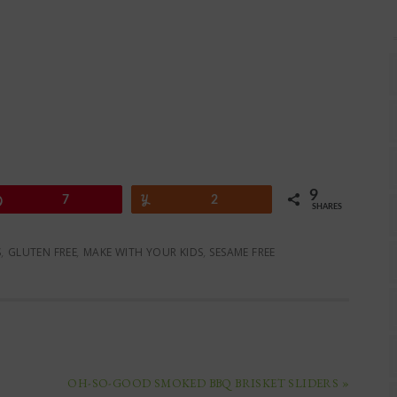
9
Pin
7
Yum
2
SHARES
S
,
GLUTEN FREE
,
MAKE WITH YOUR KIDS
,
SESAME FREE
OH-SO-GOOD SMOKED BBQ BRISKET SLIDERS »