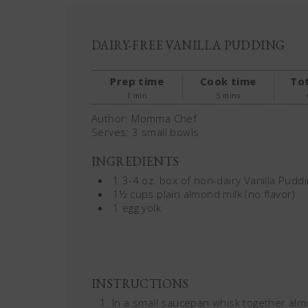
DAIRY-FREE VANILLA PUDDING
Prep time
Cook time
Tot
1 min
5 mins
Author:
Momma Chef
Serves:
3 small bowls
INGREDIENTS
1 3-4 oz. box of non-dairy Vanilla Puddi
1½ cups plain almond milk (no flavor)
1 egg yolk
INSTRUCTIONS
In a small saucepan whisk together almo