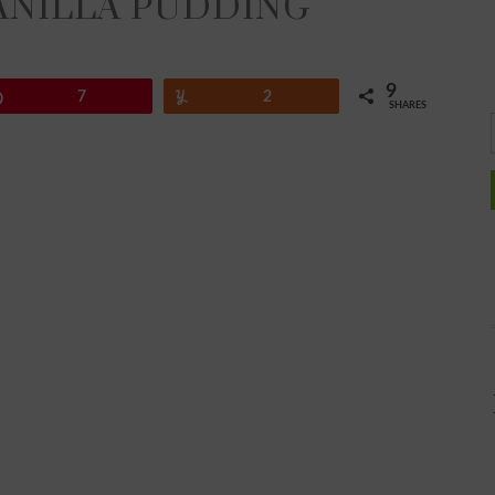
ANILLA PUDDING
9
Pin
7
Yum
2
SHARES