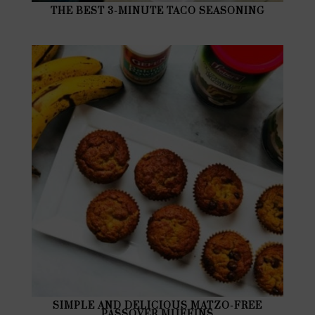
THE BEST 3-MINUTE TACO SEASONING
SIMPLE AND DELICIOUS MATZO-FREE
PASSOVER MUFFINS