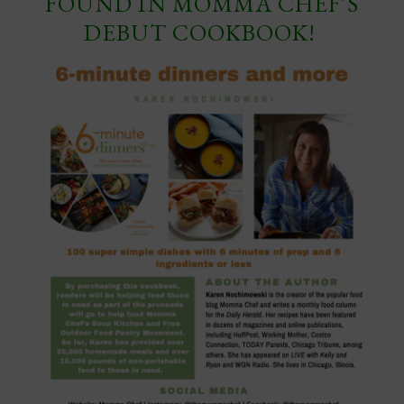
FOUND IN MOMMA CHEF’S
DEBUT COOKBOOK!