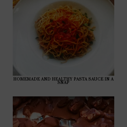
HOMEMADE AND HEALTHY PASTA SAUCE IN A
SNAP