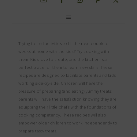
Trying to find activities to fill the next couple of
weeks at home with the kids? Try cooking with
them! Kids love to create, and the kitchen is a
perfect place for them to learn new skills. These
recipes are designed to facilitate parents and kids
working side-by-side. Children will have the
pleasure of preparing (and eating) yummy treats;
parents will have the satisfaction knowing they are
equipping their little chefs with the foundations of
cooking competency. These recipes will also
empower older children to work independently to
prepare tasty treats.