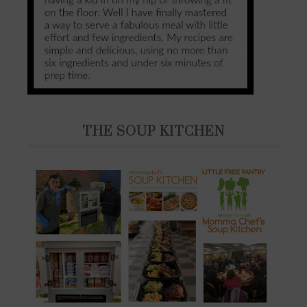
THE SOUP KITCHEN