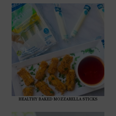
HEALTHY BAKED MOZZARELLA STICKS