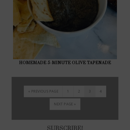
HOMEMADE 5-MINUTE OLIVE TAPENADE
« PREVIOUS PAGE
1
2
3
4
NEXT PAGE »
SUBSCRIBE!