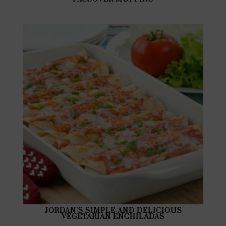
JORDAN’S SIMPLE AND DELICIOUS
VEGETARIAN ENCHILADAS