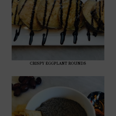
CRISPY EGGPLANT ROUNDS