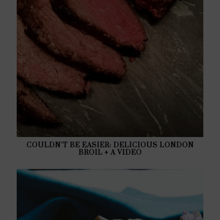
COULDN’T BE EASIER: DELICIOUS LONDON
BROIL + A VIDEO