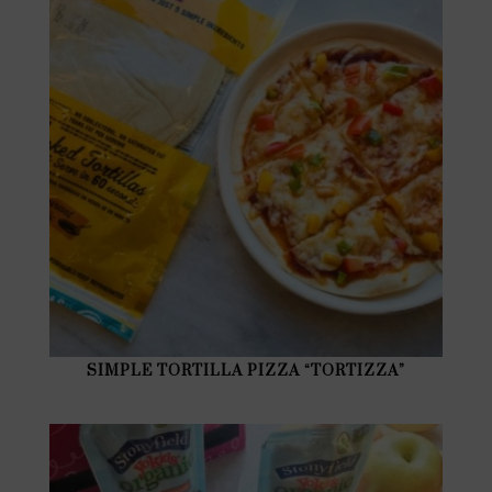
SIMPLE TORTILLA PIZZA “TORTIZZA”