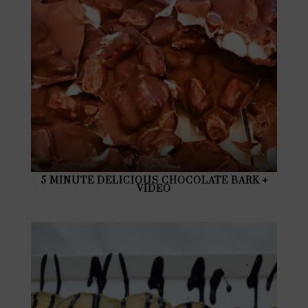
5 MINUTE DELICIOUS CHOCOLATE BARK +
VIDEO