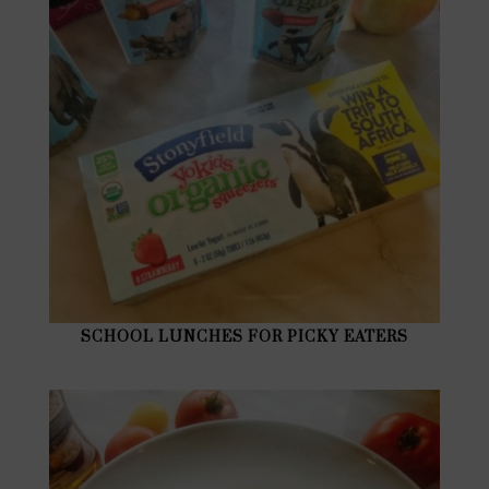
SCHOOL LUNCHES FOR PICKY EATERS