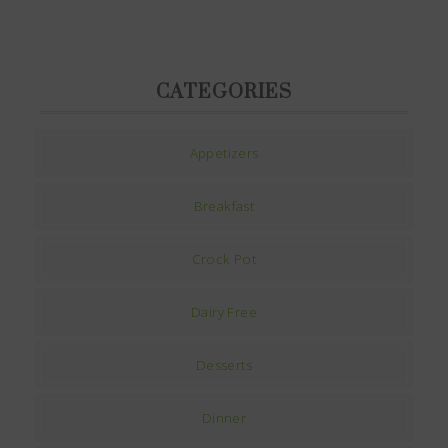
CATEGORIES
Appetizers
Breakfast
Crock Pot
Dairy Free
Desserts
Dinner