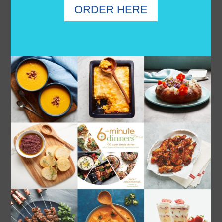
3 INGREDIENT CHICKEN WINGS