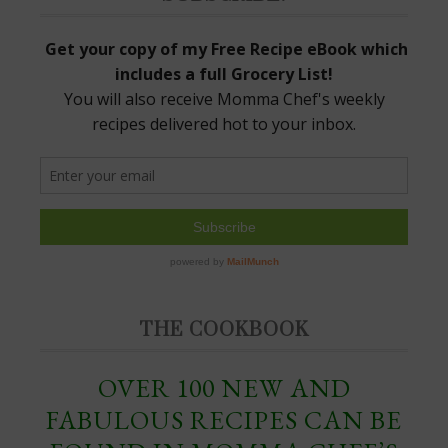
THE COOKBOOK
OVER 100 NEW AND
FABULOUS RECIPES CAN BE