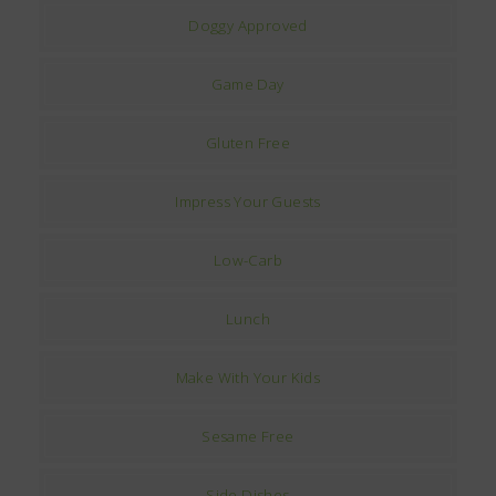
Doggy Approved
Game Day
Gluten Free
Impress Your Guests
Low-Carb
Lunch
Make With Your Kids
Sesame Free
Side Dishes