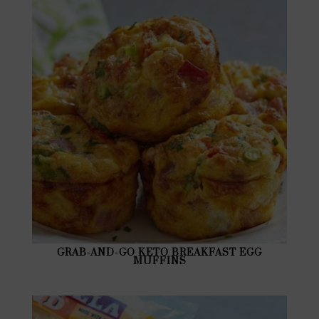
GRAB-AND-GO KETO BREAKFAST EGG
MUFFINS