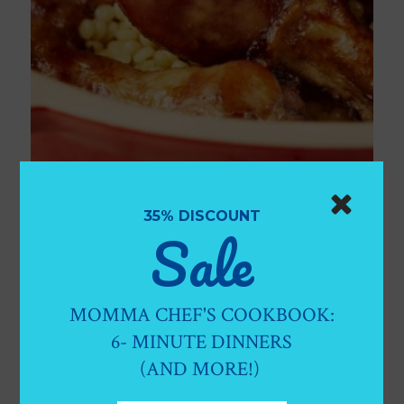
OH-SO DELICIOUS MEDITERRANEAN
DRUMSTICKS