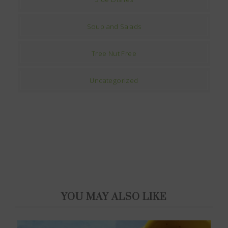
Soup and Salads
Tree Nut Free
Uncategorized
YOU MAY ALSO LIKE