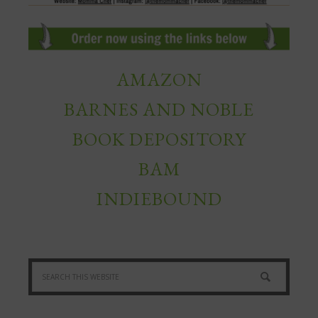
AMAZON
BARNES AND NOBLE
BOOK DEPOSITORY
BAM
INDIEBOUND