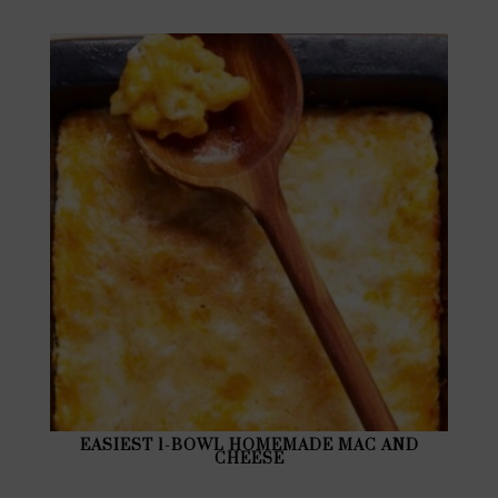
EASIEST 1-BOWL HOMEMADE MAC AND
CHEESE