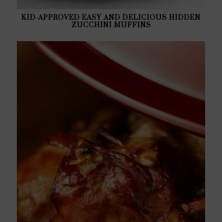
KID-APPROVED EASY AND DELICIOUS HIDDEN
ZUCCHINI MUFFINS