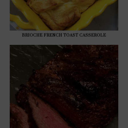
BRIOCHE FRENCH TOAST CASSEROLE